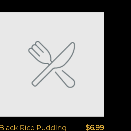
Black Rice Pudding
$6.99