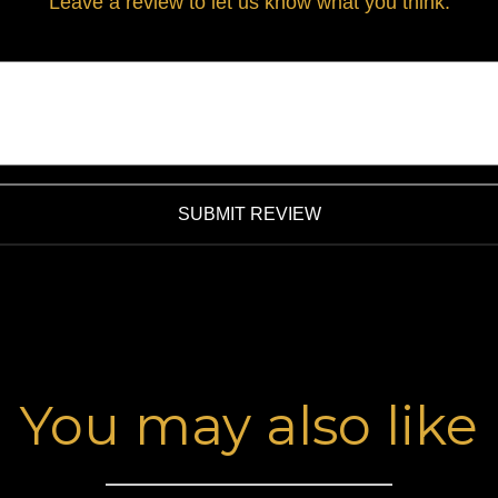
Leave a review to let us know what you think.
SUBMIT REVIEW
You may also like