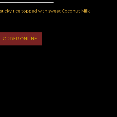
sticky rice topped with sweet Coconut Milk..
ORDER ONLINE