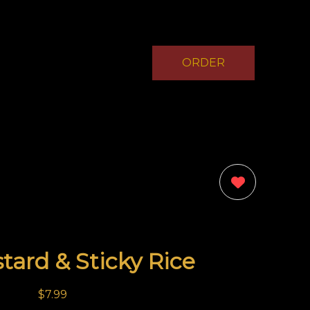
ORDER
NOW
0
tard & Sticky Rice
$7.99