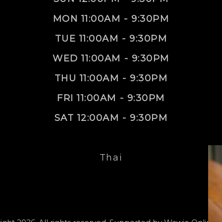
MON 11:00AM - 9:30PM
TUE 11:00AM - 9:30PM
WED 11:00AM - 9:30PM
THU 11:00AM - 9:30PM
FRI 11:00AM - 9:30PM
SAT 12:00AM - 9:30PM
Thai