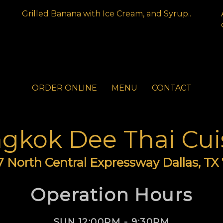
Grilled Banana with Ice Cream, and Syrup..
ORDER ONLINE
MENU
CONTACT
gkok Dee Thai Cui
 North Central Expressway Dallas, TX
Operation Hours
SUN 12:00PM - 9:30PM