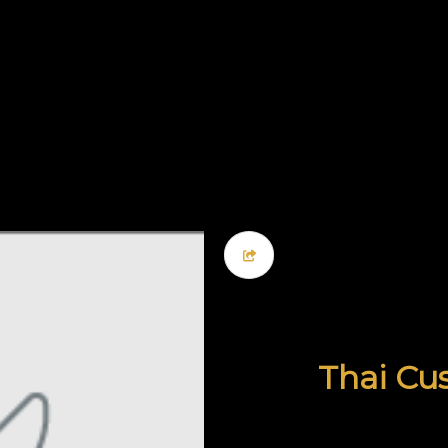
Thai Cus