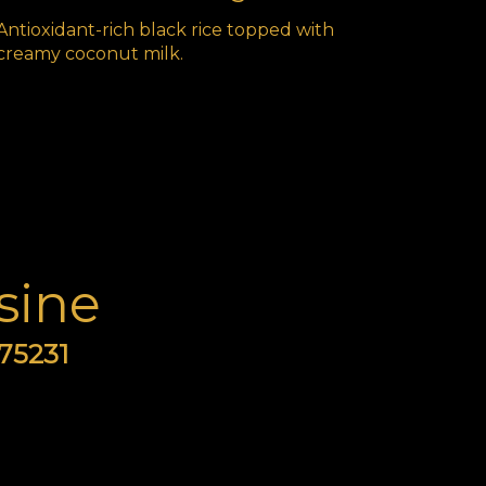
Antioxidant-rich black rice topped with
creamy coconut milk.
sine
 75231