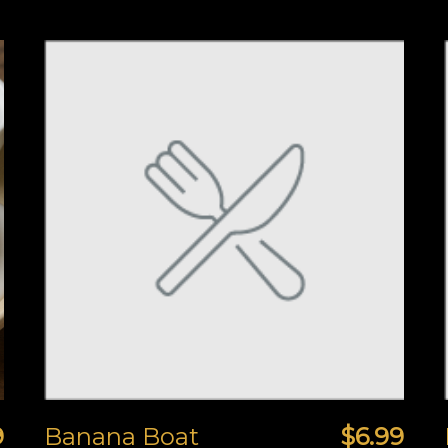
9
Banana Boat
$6.99