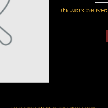
Thai Custard over sweet 