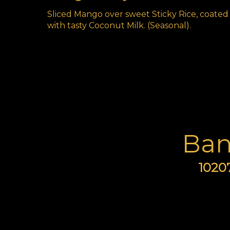
Sliced Mango over sweet Sticky Rice, coated
with tasty Coconut Milk. (Seasonal).
Ban
10207