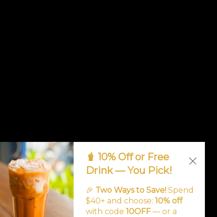
🧋 10% Off or Free
Drink — You Pick!
🎉
Two Ways to Save!
Spend
$40+ and choose:
10% off
with code
10OFF
— or a