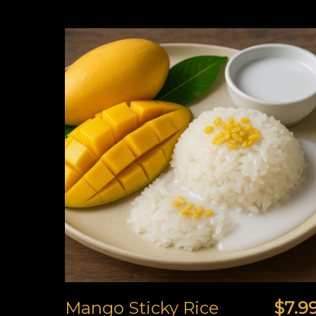
Mango Sticky Rice
$7.9