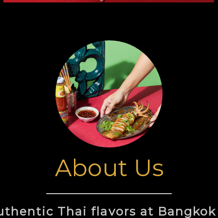
About Us
authentic Thai flavors at Bangkok