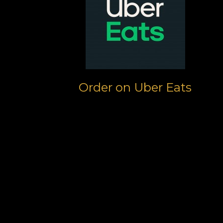
Order on Uber Eats