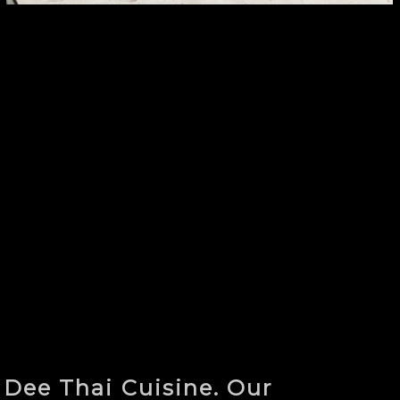
 Dee Thai Cuisine. Our