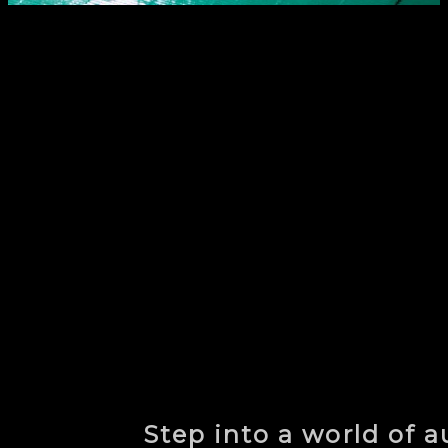
Step into a world of 