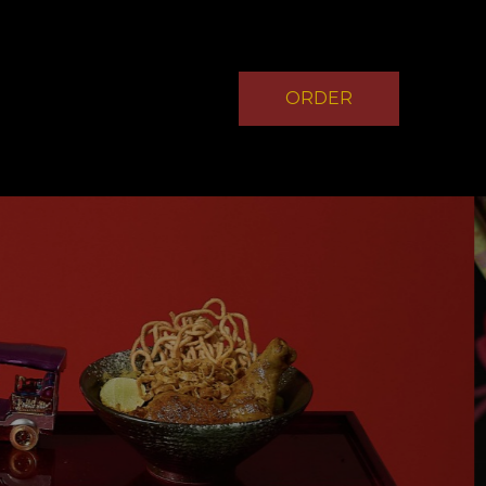
ORDER
NOW