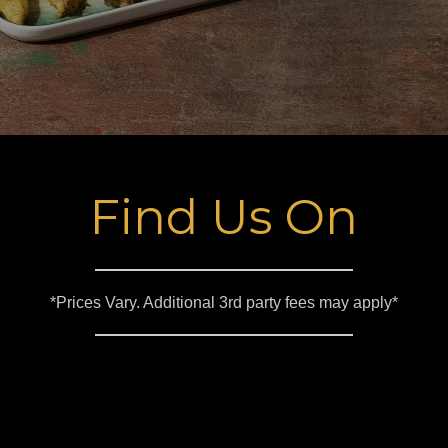
Find Us On
*Prices Vary. Additional 3rd party fees may apply*