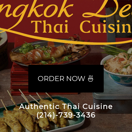
ORDER NOW 🍜
Authentic Thai Cuisine
(214)-739-3436