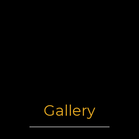
Gallery