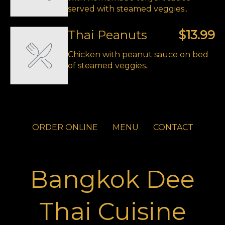
served with steamed veggies..
Thai Peanuts
$13.99
Chicken with peanut sauce on bed
of steamed veggies..
ORDER ONLINE
MENU
CONTACT
Bangkok Dee
Thai Cuisine