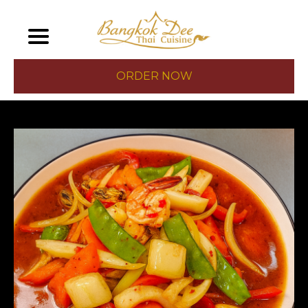
ORDER NOW