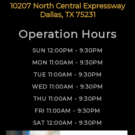
10207 North Central Expressway
Dallas, TX 75231
Operation Hours
SUN 12:00PM - 9:30PM
MON 11:00AM - 9:30PM
TUE 11:00AM - 9:30PM
WED 11:00AM - 9:30PM
THU 11:00AM - 9:30PM
FRI 11:00AM - 9:30PM
SAT 12:00AM - 9:30PM