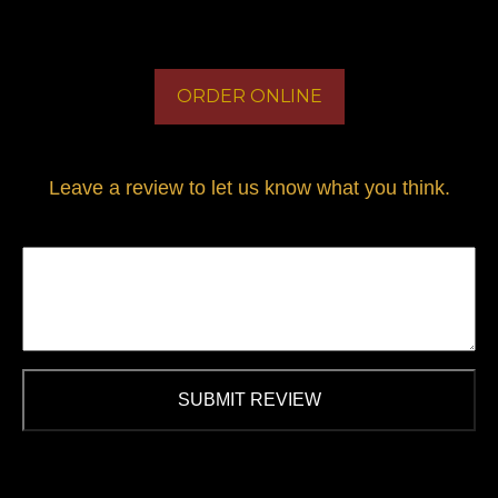
ORDER ONLINE
Leave a review to let us know what you think.
SUBMIT REVIEW