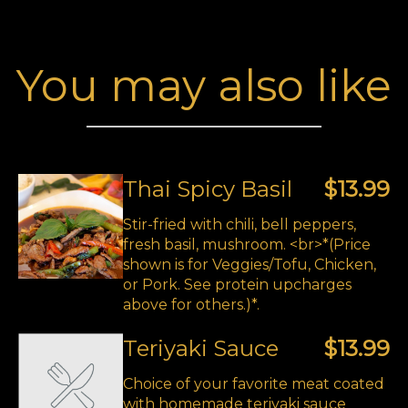
You may also like
Thai Spicy Basil
$13.99
Stir-fried with chili, bell peppers,
fresh basil, mushroom. <br>*(Price
shown is for Veggies/Tofu, Chicken,
or Pork. See protein upcharges
above for others.)*.
Teriyaki Sauce
$13.99
Choice of your favorite meat coated
with homemade teriyaki sauce