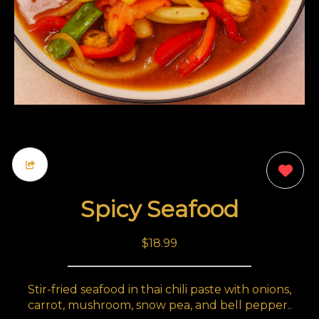
0
Spicy Seafood
$18.99
Stir-fried seafood in thai chili paste with onions,
carrot, mushroom, snow pea, and bell pepper..