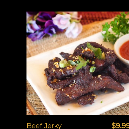
Beef Jerky
$9.9