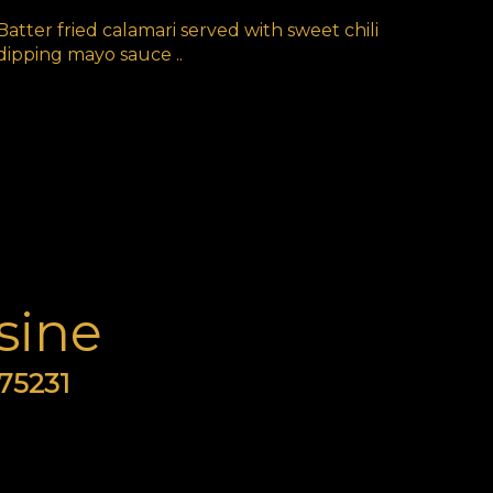
Batter fried calamari served with sweet chili
dipping mayo sauce ..
sine
 75231