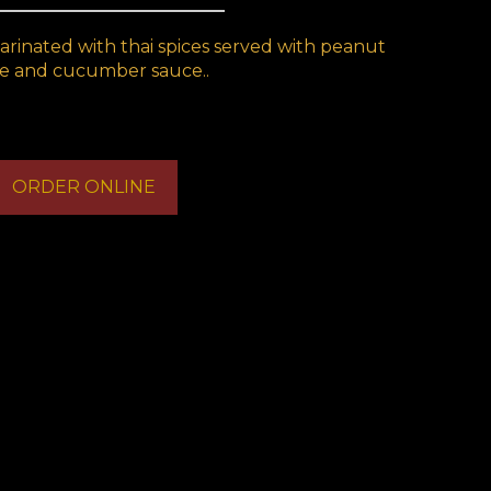
marinated with thai spices served with peanut
e and cucumber sauce..
ORDER ONLINE