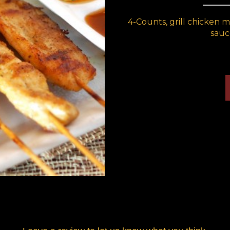
4-Counts, grill chicken 
sauc