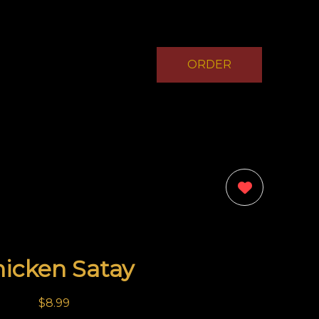
ORDER
NOW
0
icken Satay
$8.99