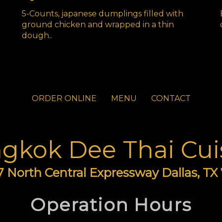
5-Counts, japanese dumplings filled with
ground chicken and wrapped in a thin
dough..
ORDER ONLINE
MENU
CONTACT
gkok Dee Thai Cui
 North Central Expressway Dallas, TX
Operation Hours