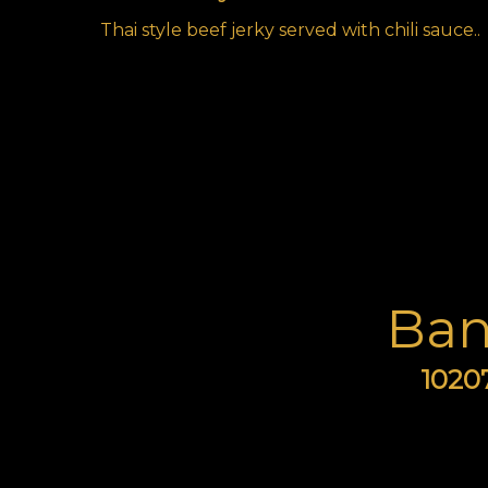
Thai style beef jerky served with chili sauce..
Ban
10207