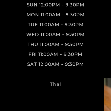
SUN 12:00PM - 9:30PM
MON 11:00AM - 9:30PM
TUE 11:00AM - 9:30PM
WED 11:00AM - 9:30PM
THU 11:00AM - 9:30PM
FRI 11:00AM - 9:30PM
SAT 12:00AM - 9:30PM
Thai