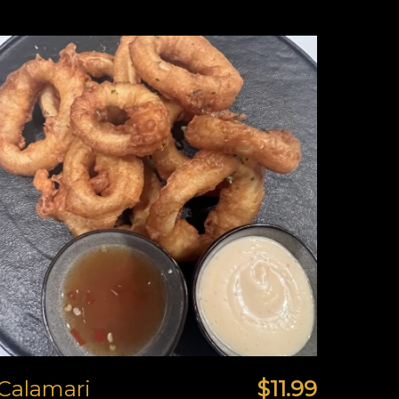
Calamari
$11.99