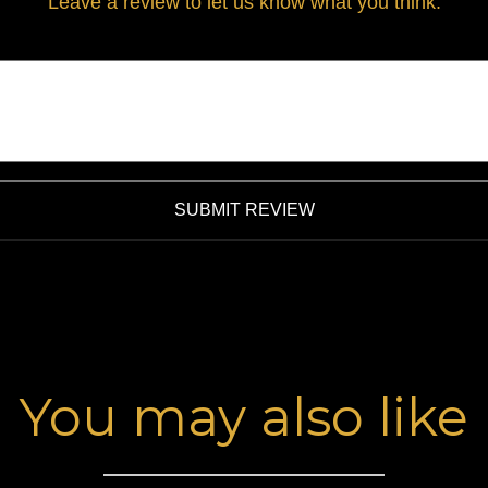
Leave a review to let us know what you think.
SUBMIT REVIEW
You may also like