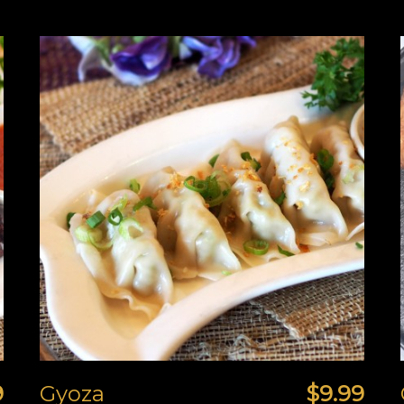
9
Gyoza
$9.99