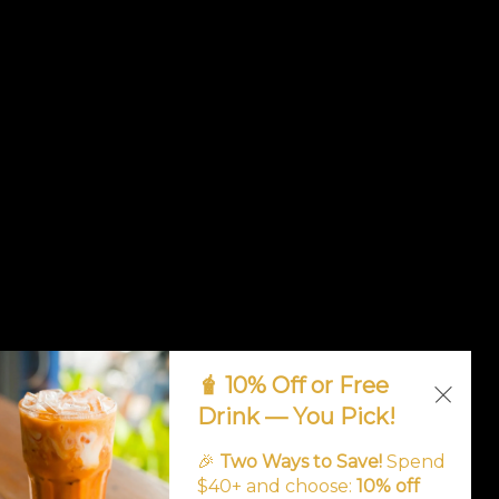
🧋 10% Off or Free
Drink — You Pick!
🎉
Two Ways to Save!
Spend
$40+ and choose:
10% off